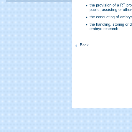
the provision of a RT proc
public, assisting or othe
the conducting of embryo
the handling, storing or
embryo research.
Back