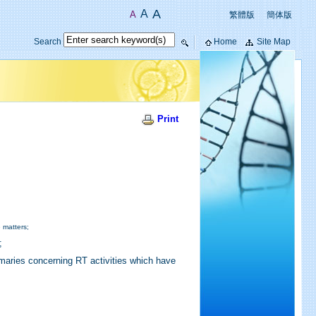
A
A
A
繁體版
簡体版
Search
Home
Site Map
Print
 matters;
;
mmaries concerning RT activities which have