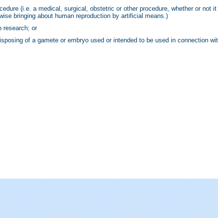
edure (i.e. a medical, surgical, obstetric or other procedure, whether or not it 
rwise bringing about human reproduction by artificial means.)
 research; or
 disposing of a gamete or embryo used or intended to be used in connection wi