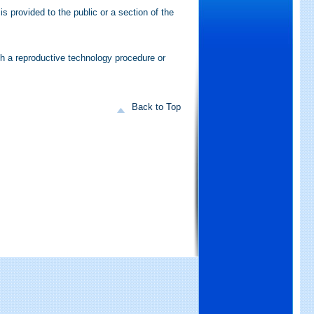
is provided to the public or a section of the
th a reproductive technology procedure or
Back to Top