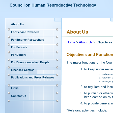
Council on Human Reproductive Technology
About Us
About Us
For Service Providers
For Embryo Researchers
Home
>
About Us
> Objectives
For Patients
Objectives and Functio
For Donors
The major functions of the Cou
For Donor-conceived People
to keep under revie
Licensed Centres
embryos 
Publications and Press Releases
relevant a
surrogacy
to regulate and iss
Links
to publish or other
Contact Us
been carried on by 
to provide general 
*Relevant activities include: