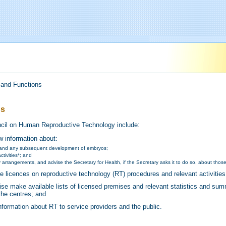
 and Functions
ns
ncil on Human Reproductive Technology include:
w information about:
and any subsequent development of embryos;
ctivities*; and
 arrangements, and advise the Secretary for Health, if the Secretary asks it to do so, about those
ue licences on reproductive technology (RT) procedures and relevant activities
wise make available lists of licensed premises and relevant statistics and su
the centres; and
information about RT to service providers and the public.